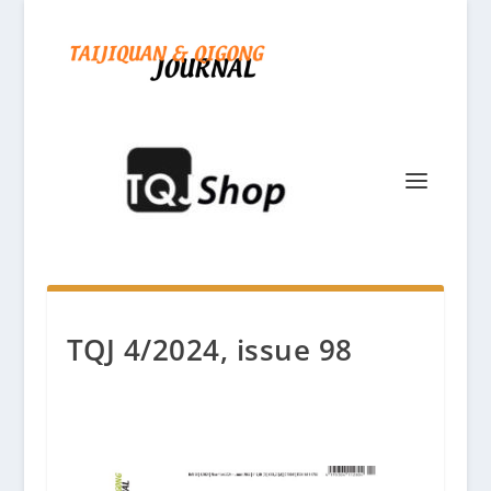
TQJ 4/2024, issue 98