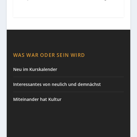
WAS WAR ODER SEIN WIRD
Neu im Kurskalender
Interessantes von neulich und demnächst
Miteinander hat Kultur