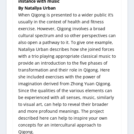
instance with music
By Nataliya Urban
When Qigong is presented to a wider public it’s
usually in the context of health and fitness
exercise. However, Qigong involves a broad
cultural spectrum and so other perspectives can
also open a pathway to it. To give one example,
Nataliya Urban describes how she joined forces
with a trio playing appropriate classical music to
provide an introduction to the five phases of
transformation and their role in Qigong. Here
she included exercises with the power of
imagination derived from Zhong Yuan Qigong.
Since the qualities of the various elements can
be experienced with all senses, music, similarly
to visual art, can help to reveal their broader
and more profound meanings. The project
described here can help to inspire your own
concepts for an intercultural approach to
Qigong.