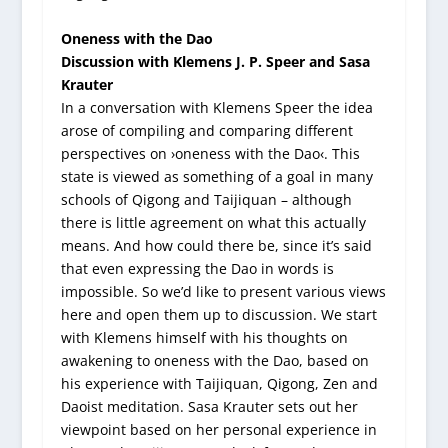
Oneness with the Dao
Discussion with Klemens J. P. Speer and Sasa
Krauter
In a conversation with Klemens Speer the idea
arose of compiling and comparing different
perspectives on ›oneness with the Dao‹. This
state is viewed as something of a goal in many
schools of Qigong and Taijiquan – although
there is little agreement on what this actually
means. And how could there be, since it’s said
that even expressing the Dao in words is
impossible. So we’d like to present various views
here and open them up to discussion. We start
with Klemens himself with his thoughts on
awakening to oneness with the Dao, based on
his experience with Taijiquan, Qigong, Zen and
Daoist meditation. Sasa Krauter sets out her
viewpoint based on her personal experience in