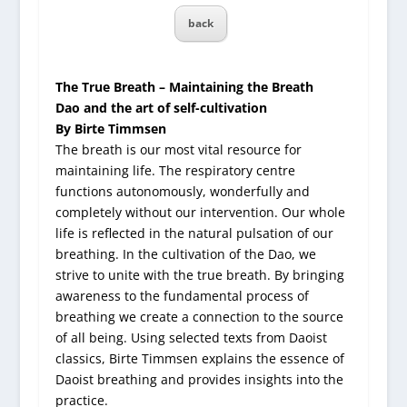
back
The True Breath – Maintaining the Breath
Dao and the art of self-cultivation
By Birte Timmsen
The breath is our most vital resource for
maintaining life. The respiratory centre
functions autonomously, wonderfully and
completely without our intervention. Our whole
life is reflected in the natural pulsation of our
breathing. In the cultivation of the Dao, we
strive to unite with the true breath. By bringing
awareness to the fundamental process of
breathing we create a connection to the source
of all being. Using selected texts from Daoist
classics, Birte Timmsen explains the essence of
Daoist breathing and provides insights into the
practice.