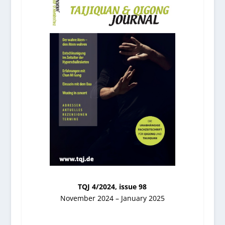
TQJ 4/2024, issue 98
November 2024 – January 2025