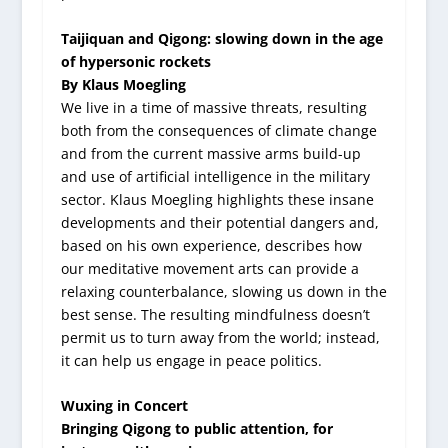
Taijiquan and Qigong: slowing down in the age
of hypersonic rockets
By Klaus Moegling
We live in a time of massive threats, resulting
both from the consequences of climate change
and from the current massive arms build-up
and use of artificial intelligence in the military
sector. Klaus Moegling highlights these insane
developments and their potential dangers and,
based on his own experience, describes how
our meditative movement arts can provide a
relaxing counterbalance, slowing us down in the
best sense. The resulting mindfulness doesn’t
permit us to turn away from the world; instead,
it can help us engage in peace politics.
Wuxing in Concert
Bringing Qigong to public attention, for