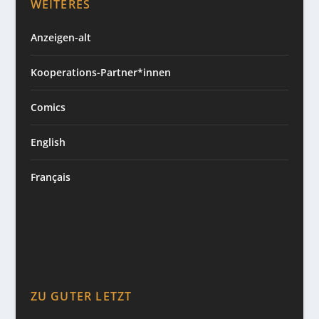
WEITERES
Anzeigen-alt
Kooperations-Partner*innen
Comics
English
Français
ZU GUTER LETZT