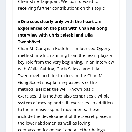
Chen-style Taijiquan. We look forward to
receiving further contributions on this topic.
»One sees clearly only with the heart …«
Experiences on the path with Chan Mi Gong
Interview with Chris Saleski and Ulla
Twenhövel
Chan Mi Gong is a Buddhist-influenced Qigong
method in which smiling from the heart plays a
key role from the very beginning. In an interview
with Walle Gairing, Chris Saleski and Ulla
Twenhövel, both instructors in the Chan Mi
Gong Society, explain key aspects of this
method. Besides the well-known basic
exercises, this method also comprises a whole
system of moving and still exercises. In addition
to the intensive spinal movements, these
include the development of the ›secret place‹ in
the lower abdomen as well as loving
compassion for oneself and all other beings.