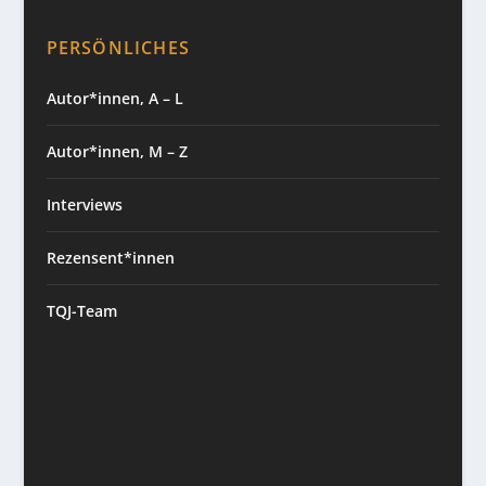
PERSÖNLICHES
Autor*innen, A – L
Autor*innen, M – Z
Interviews
Rezensent*innen
TQJ-Team