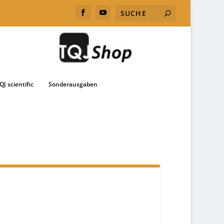
QJ scientific
Sonderausgaben