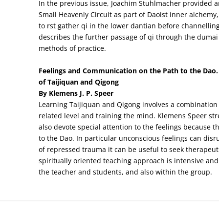
In the previous issue, Joachim Stuhlmacher provided an
Small Heavenly Circuit as part of Daoist inner alchemy,
to rst gather qi in the lower dantian before channelling
describes the further passage of qi through the dumai
methods of practice.
Feelings and Communication on the Path to the Dao. 
of Taijiquan and Qigong
By Klemens J. P. Speer
Learning Taijiquan and Qigong involves a combination o
related level and training the mind. Klemens Speer str
also devote special attention to the feelings because 
to the Dao. In particular unconscious feelings can dis
of repressed trauma it can be useful to seek therapeut
spiritually oriented teaching approach is intensive a
the teacher and students, and also within the group.