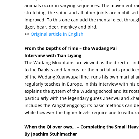
animals occur in varying sequences. The movement rad
stretching, the spine and all other joints are mobilised
improved. To this one can add the mental e ect through 
tiger, bear, deer, monkey and bird.
>>
Original article in English
From the Depths of Time – the Wudang Pai
Interview with Tian Liyang
The Wudang Mountains are viewed as the direct or indir
to the Daoists and famous for the martial arts practiced
of the Wudang Xuanwupai line, runs his own martial a
regularly teaches in Europe. In this interview with hi
explains the system of the Wudang school and its roots
particularly with the legendary gures Zhenwu and Zh
includes the Yangshenggong; its basic methods can be 
while however the higher levels require one to withdraw
When the Qi over ows… – Completing the Small Heaven
By Joachim Stuhlmacher