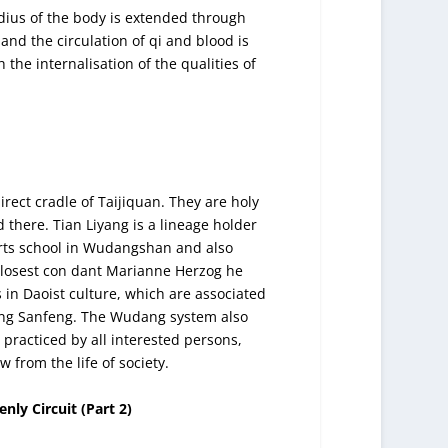
ius of the body is extended through
 and the circulation of qi and blood is
the internalisation of the qualities of
ect cradle of Taijiquan. They are holy
 there. Tian Liyang is a lineage holder
rts school in Wudangshan and also
s closest con dant Marianne Herzog he
 in Daoist culture, which are associated
ang Sanfeng. The Wudang system also
practiced by all interested persons,
 from the life of society.
ly Circuit (Part 2)