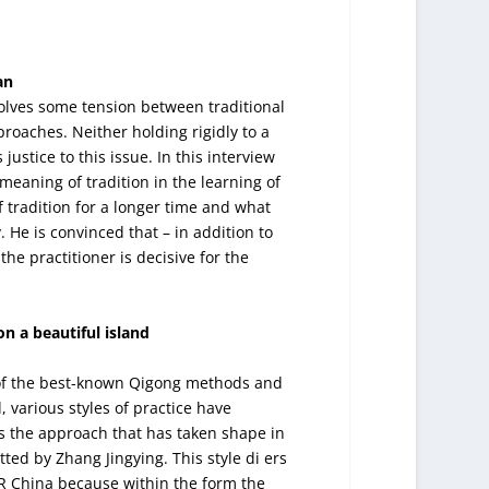
an
volves some tension between traditional
oaches. Neither holding rigidly to a
justice to this issue. In this interview
e meaning of tradition in the learning of
f tradition for a longer time and what
y. He is convinced that – in addition to
the practitioner is decisive for the
n a beautiful island
e of the best-known Qigong methods and
, various styles of practice have
s the approach that has taken shape in
ted by Zhang Jingying. This style di ers
PR China because within the form the