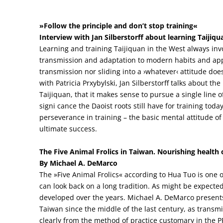
»Follow the principle and don’t stop training«
Interview with Jan Silberstorff about learning Taijiqu
Learning and training Taijiquan in the West always in
transmission and adaptation to modern habits and appr
transmission nor sliding into a ›whatever‹ attitude does 
with Patricia Prxybylski, Jan Silberstorff talks about th
Taijiquan, that it makes sense to pursue a single line o
signi cance the Daoist roots still have for training toda
perseverance in training – the basic mental attitude of 
ultimate success.
The Five Animal Frolics in Taiwan. Nourishing health o
By Michael A. DeMarco
The »Five Animal Frolics« according to Hua Tuo is on
can look back on a long tradition. As might be expected
developed over the years. Michael A. DeMarco present
Taiwan since the middle of the last century, as transmit
clearly from the method of practice customary in the 