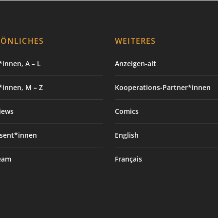
SÖNLICHES
WEITERES
innen, A – L
Anzeigen-alt
*innen, M – Z
Kooperations-Partner*innen
iews
Comics
sent*innen
English
eam
Français