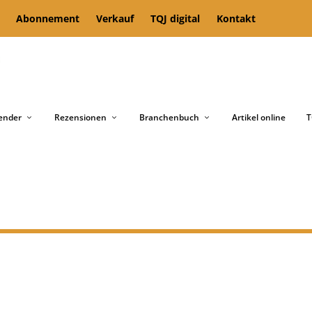
Abonnement
Verkauf
TQJ digital
Kontakt
ender
Rezensionen
Branchenbuch
Artikel online
T