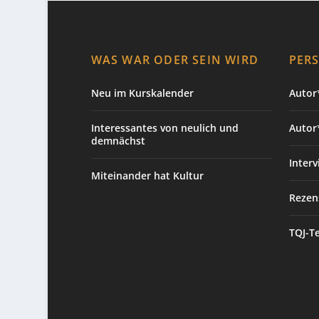
WAS WAR ODER SEIN WIRD
PER
Neu im Kurskalender
Autor*
Interessantes von neulich und
Autor
demnächst
Interv
Miteinander hat Kultur
Rezen
TQJ-T