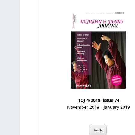
TQJ 4/2018, issue 74
November 2018 – January 2019
back