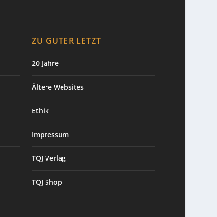
ZU GUTER LETZT
20 Jahre
Ältere Websites
Ethik
Impressum
TQJ Verlag
TQJ Shop