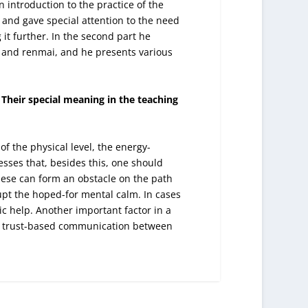
 introduction to the practice of the
 and gave special attention to the need
 it further. In the second part he
 and renmai, and he presents various
Their special meaning in the teaching
f the physical level, the energy-
esses that, besides this, one should
these can form an obstacle on the path
rupt the hoped-for mental calm. In cases
ic help. Another important factor in a
nd trust-based communication between