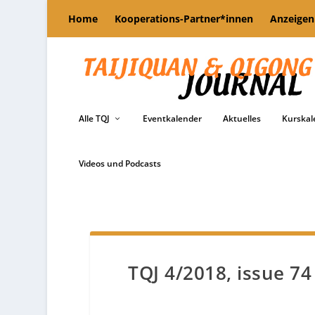
Home
Kooperations-Partner*innen
Anzeigen
Alle TQJ
Eventkalender
Aktuelles
Kurskal
Videos und Podcasts
TQJ 4/2018, issue 74