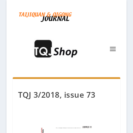
TQJ 3/2018, issue 73