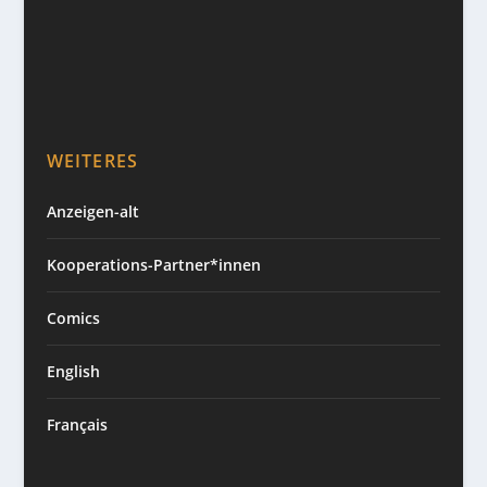
WEITERES
Anzeigen-alt
Kooperations-Partner*innen
Comics
English
Français