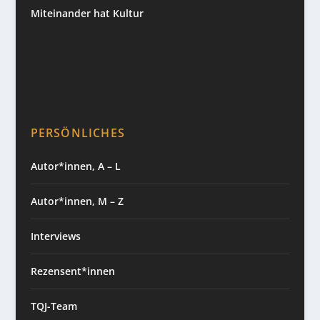
Miteinander hat Kultur
PERSÖNLICHES
Autor*innen, A – L
Autor*innen, M – Z
Interviews
Rezensent*innen
TQJ-Team