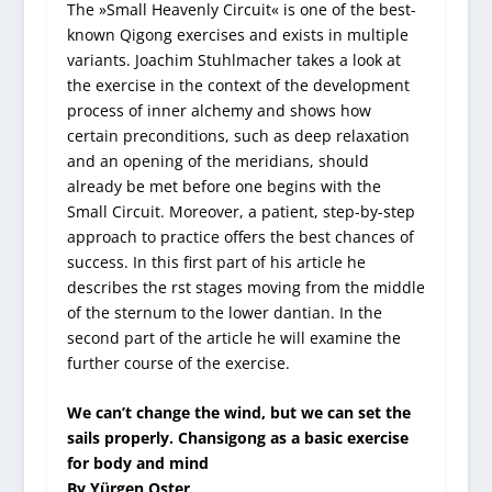
The »Small Heavenly Circuit« is one of the best-
known Qigong exercises and exists in multiple
variants. Joachim Stuhlmacher takes a look at
the exercise in the context of the development
process of inner alchemy and shows how
certain preconditions, such as deep relaxation
and an opening of the meridians, should
already be met before one begins with the
Small Circuit. Moreover, a patient, step-by-step
approach to practice offers the best chances of
success. In this first part of his article he
describes the rst stages moving from the middle
of the sternum to the lower dantian. In the
second part of the article he will examine the
further course of the exercise.
We can’t change the wind, but we can set the
sails properly. Chansigong as a basic exercise
for body and mind
By Yürgen Oster