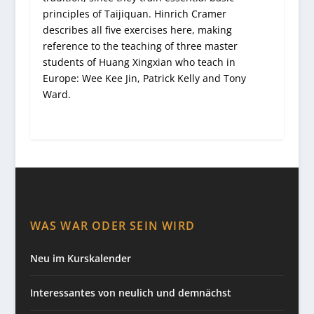
principles of Taijiquan. Hinrich Cramer
describes all five exercises here, making
reference to the teaching of three master
students of Huang Xingxian who teach in
Europe: Wee Kee Jin, Patrick Kelly and Tony
Ward.
WAS WAR ODER SEIN WIRD
Neu im Kurskalender
Interessantes von neulich und demnächst