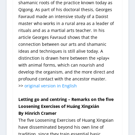
shamanic roots of the practice known today as
Qigong. As part of his doctoral thesis, Georges
Favraud made an intensive study of a Daoist
master who works in a rural area as a leader of
rituals and as a martial arts teacher. In his
article Georges Favraud shows that the
connection between our arts and shamanic
ideas and techniques is still alive today. A
distinction is drawn here between the »play«
with animal forms, which can nourish and
develop the organism, and the more direct and
profound contact with the ancestor master.
>>
original version in English
Letting go and centring – Remarks on the five
Loosening Exercises of Huáng Xìngxián
By Hinrich Cramer
The five Loosening Exercises of Huang Xingxian
have disseminated beyond his own line of
tradition, since they train essential basic