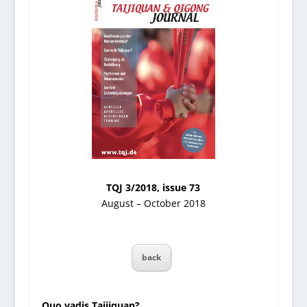
TQJ 3/2018, issue 73
August – October 2018
back
Quo vadis Taijiquan?