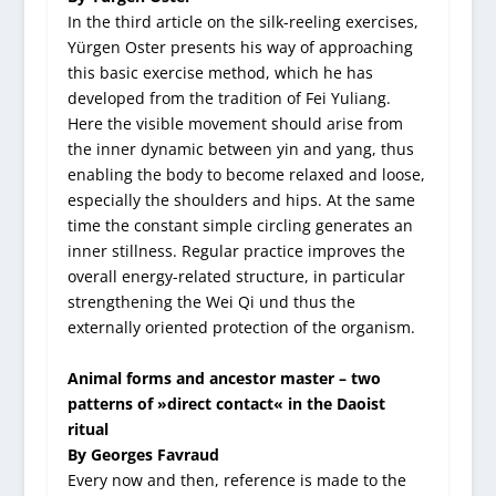
In the third article on the silk-reeling exercises,
Yürgen Oster presents his way of approaching
this basic exercise method, which he has
developed from the tradition of Fei Yuliang.
Here the visible movement should arise from
the inner dynamic between yin and yang, thus
enabling the body to become relaxed and loose,
especially the shoulders and hips. At the same
time the constant simple circling generates an
inner stillness. Regular practice improves the
overall energy-related structure, in particular
strengthening the Wei Qi und thus the
externally oriented protection of the organism.
Animal forms and ancestor master – two
patterns of »direct contact« in the Daoist
ritual
By Georges Favraud
Every now and then, reference is made to the