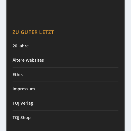
ZU GUTER LETZT
20 Jahre
Ältere Websites
Ethik
Impressum
TQJ Verlag
TQJ Shop