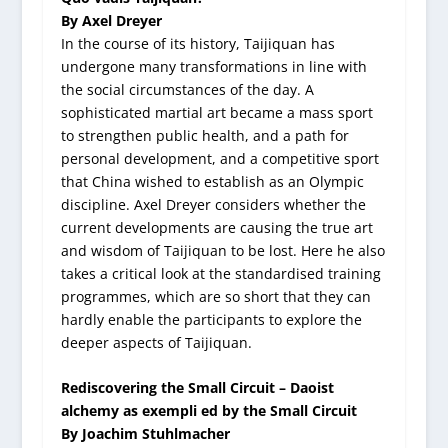
By Axel Dreyer
In the course of its history, Taijiquan has
undergone many transformations in line with
the social circumstances of the day. A
sophisticated martial art became a mass sport
to strengthen public health, and a path for
personal development, and a competitive sport
that China wished to establish as an Olympic
discipline. Axel Dreyer considers whether the
current developments are causing the true art
and wisdom of Taijiquan to be lost. Here he also
takes a critical look at the standardised training
programmes, which are so short that they can
hardly enable the participants to explore the
deeper aspects of Taijiquan.
Rediscovering the Small Circuit – Daoist
alchemy as exempli ed by the Small Circuit
By Joachim Stuhlmacher