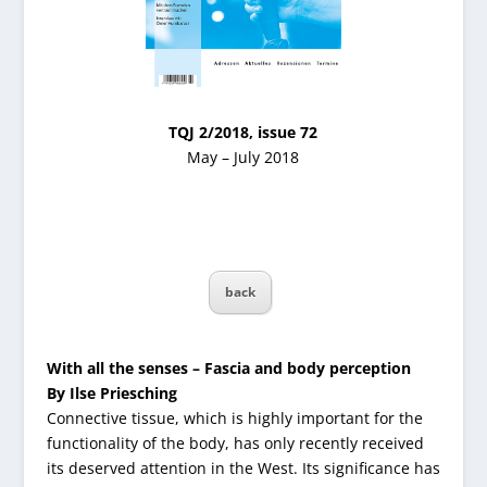
TQJ 2/2018, issue 72
May – July 2018
back
With all the senses – Fascia and body perception
By Ilse Priesching
Connective tissue, which is highly important for the
functionality of the body, has only recently received
its deserved attention in the West. Its significance has