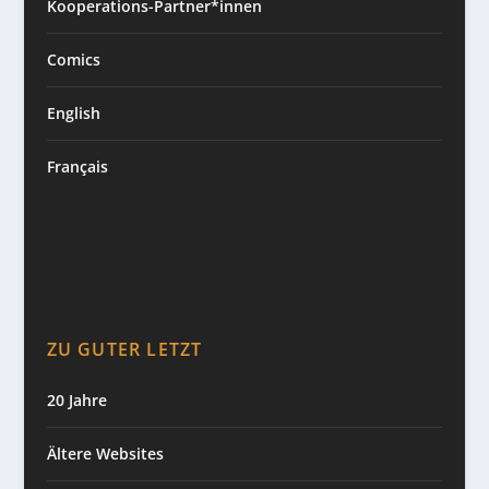
Kooperations-Partner*innen
Comics
English
Français
ZU GUTER LETZT
20 Jahre
Ältere Websites