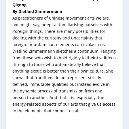
Qigong
By Dietlind Zimmermann
As practitioners of Chinese movement arts we are,
one might say, adept at familiarising ourselves with
›foreign‹ things. There are many possibilities for
dealing with the curiosity and uncertainty that
foreign, or unfamiliar, elements can evoke in us.
Dietlind Zimmermann sketches a continuum, ranging
from those who wish to hold rigidly to their traditions
through to those who automatically believe that
anything exotic is better than their own culture. She
shows that traditions do not represent strictly
defined, immutable qualities but instead evolve in
the dynamic process of transmission from one
person to another. And that it is, especially, the
energy-related aspects of our arts that give us access
to the elements that connect us all.