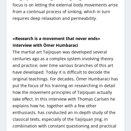
focus is on letting the external body movements arise
from a continual process of sinking, which in turn
requires deep relaxation and permeability.
»Research is a movement that never ends«
Interview with Ömer Humbaraci
The martial art Taijiquan was developed several
centuries ago as a complex system involving theory
and practice; over time various branches of this art
have developed. Today it is difficult to decode the
original teachings. For decades, Ömer Humbaraci has
put the focus of his training on researching in detail
how the movement principles of Taijiquan actually
take effect. In this interview with Thomas Carlsen he
explains how he, together with a few other
enthusiasts, has conducted an in-depth study of the
classical texts, especially of the Taijiquan Jing, in
combination with constant questioning and practical