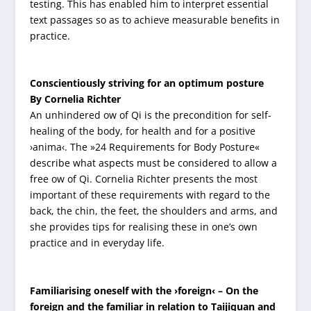
testing. This has enabled him to interpret essential
text passages so as to achieve measurable benefits in
practice.
Conscientiously striving for an optimum posture
By Cornelia Richter
An unhindered ow of Qi is the precondition for self-
healing of the body, for health and for a positive
›anima‹. The »24 Requirements for Body Posture«
describe what aspects must be considered to allow a
free ow of Qi. Cornelia Richter presents the most
important of these requirements with regard to the
back, the chin, the feet, the shoulders and arms, and
she provides tips for realising these in one’s own
practice and in everyday life.
Familiarising oneself with the ›foreign‹ – On the
foreign and the familiar in relation to Taijiquan and