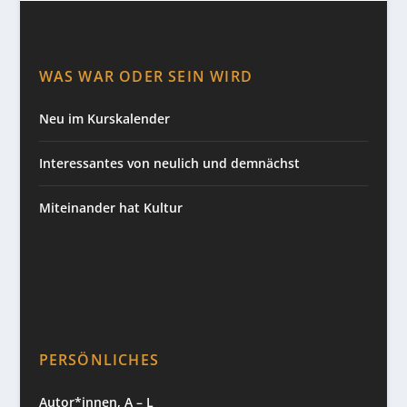
WAS WAR ODER SEIN WIRD
Neu im Kurskalender
Interessantes von neulich und demnächst
Miteinander hat Kultur
PERSÖNLICHES
Autor*innen, A – L