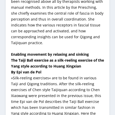
been recognised above all by therapists working with
manual methods. In this article by Ilse Priesching,
she chiefly examines the central role of fascia in body
perception and thus in overall coordination. She
indicates how the various receptors in fascial tissue
can be approached and activated, and how
corresponding insights can be used for Qigong and
Taijiquan practice.
Enabling movement by relaxing and sinking
The Taiji Ball exercise as a silk-reeling exercise of the
Yang style according to Huang Xingxian
By Epi van de Pol
»Silk-reeling exercises« are to be found in various
Taiji and Qigong traditions. After the silk-reeling
exercises of Chen style Taijiquan according to Chen
Xiaowang were presented in the previous issue, this
time Epi van de Pol describes the Taiji Ball exercise
which has been transmitted in similar fashion in
Yang style according to Huang Xingxian. Here the