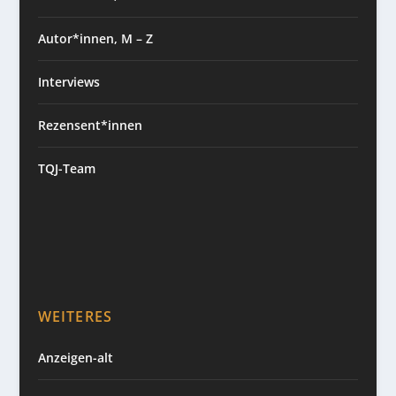
Autor*innen, M – Z
Interviews
Rezensent*innen
TQJ-Team
WEITERES
Anzeigen-alt